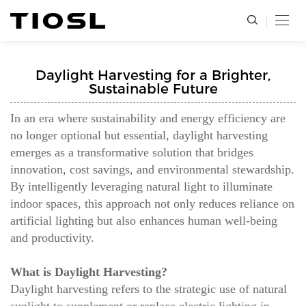
Daylight Harvesting for a Brighter,
Sustainable Future
In an era where sustainability and energy efficiency are
no longer optional but essential, daylight harvesting
emerges as a transformative solution that bridges
innovation, cost savings, and environmental stewardship.
By intelligently leveraging natural light to illuminate
indoor spaces, this approach not only reduces reliance on
artificial lighting but also enhances human well-being
and productivity.
What is Daylight Harvesting?
Daylight harvesting refers to the strategic use of natural