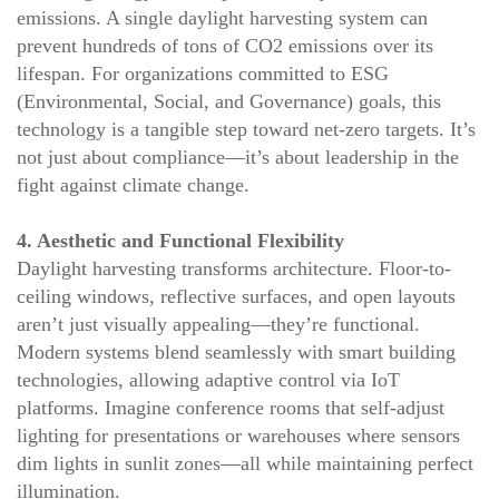
emissions. A single daylight harvesting system can
prevent hundreds of tons of CO2 emissions over its
lifespan. For organizations committed to ESG
(Environmental, Social, and Governance) goals, this
technology is a tangible step toward net-zero targets. It’s
not just about compliance—it’s about leadership in the
fight against climate change.
4. Aesthetic and Functional Flexibility
Daylight harvesting transforms architecture. Floor-to-
ceiling windows, reflective surfaces, and open layouts
aren’t just visually appealing—they’re functional.
Modern systems blend seamlessly with smart building
technologies, allowing adaptive control via IoT
platforms. Imagine conference rooms that self-adjust
lighting for presentations or warehouses where sensors
dim lights in sunlit zones—all while maintaining perfect
illumination.