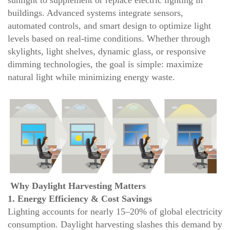
sunlight to supplement or replace electric lighting in
buildings. Advanced systems integrate sensors,
automated controls, and smart design to optimize light
levels based on real-time conditions. Whether through
skylights, light shelves, dynamic glass, or responsive
dimming technologies, the goal is simple: maximize
natural light while minimizing energy waste.
Why Daylight Harvesting Matters
1. Energy Efficiency & Cost Savings
Lighting accounts for nearly 15–20% of global electricity
consumption. Daylight harvesting slashes this demand by