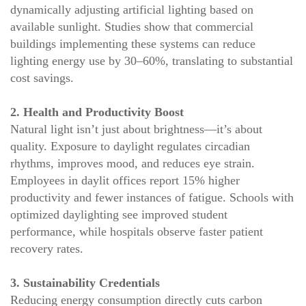
dynamically adjusting artificial lighting based on
available sunlight. Studies show that commercial
buildings implementing these systems can reduce
lighting energy use by 30–60%, translating to substantial
cost savings.
2. Health and Productivity Boost
Natural light isn’t just about brightness—it’s about
quality. Exposure to daylight regulates circadian
rhythms, improves mood, and reduces eye strain.
Employees in daylit offices report 15% higher
productivity and fewer instances of fatigue. Schools with
optimized daylighting see improved student
performance, while hospitals observe faster patient
recovery rates.
3. Sustainability Credentials
Reducing energy consumption directly cuts carbon