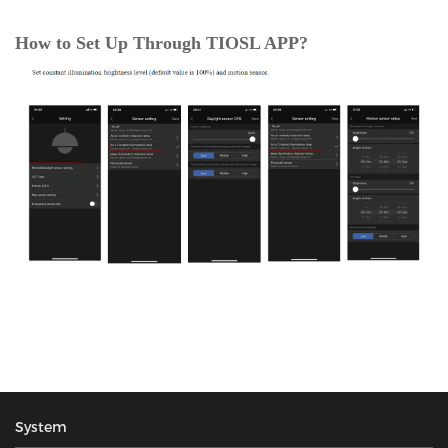
How to Set Up Through TIOSL APP?
System