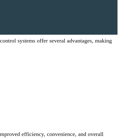
 control systems offer several advantages, making 
mproved efficiency, convenience, and overall 