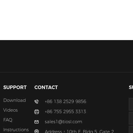
SUPPORT
CONTACT
S
Download
+86 138 2529 9856
Videos
+86 755 2955 3313
FAQ
sales1@tiosl.com
Instructions
Address：10th F, Bldg 5, Gate 2,