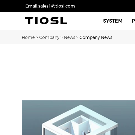
Email:sales1@tiosl.com
SYSTEM
Home
>
Company
>
News
>
Company News
Sensors For 
Sensors For 
Dimmers Swi
Eco Smart Fi