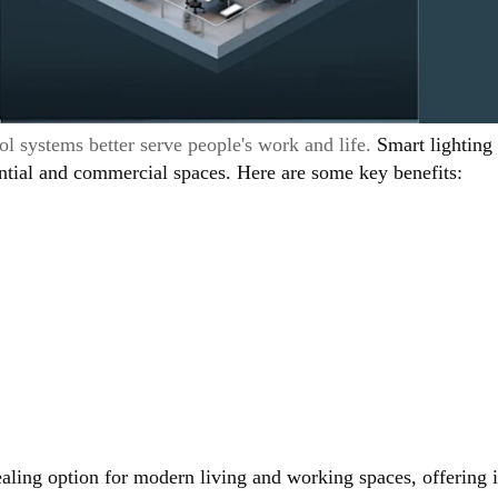
l systems better serve people's work and life.
Smart lighting
ential and commercial spaces. Here are some key benefits:
aling option for modern living and working spaces, offering i