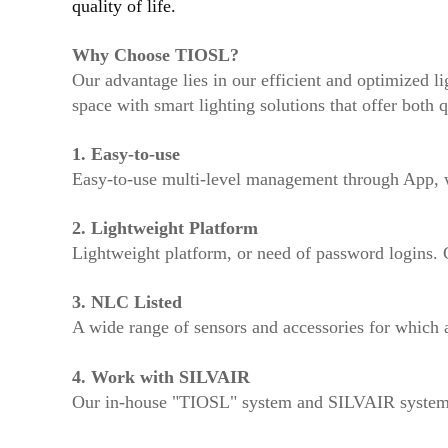
quality of life.
Why Choose TIOSL?
Our advantage lies in our efficient and optimized li
space with smart lighting solutions that offer both q
1.
Easy-to-use
Easy-to-use multi-level management through App, wa
2.
Lightweight Platform
Lightweight platform, or need of password logins. 
3. NLC Listed
A wide range of sensors and accessories for which ar
4. Work with SILVAIR
Our in-house "TIOSL" system and SILVAIR system's 