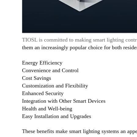
TIOSL is committed to making smart lighting contro
them an increasingly popular choice for both resid
Energy Efficiency
Convenience and Control
Cost Savings
Customization and Flexibility
Enhanced Security
Integration with Other Smart Devices
Health and Well-being
Easy Installation and Upgrades
These benefits make smart lighting systems an appe