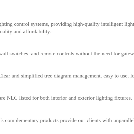
ghting control systems, providing high-quality intelligent ligh
uality and affordability.
ll switches, and remote controls without the need for gatew
Clear and simplified tree diagram management, easy to use, l
e NLC listed for both interior and exterior lighting fixtures.
complementary products provide our clients with unparallele