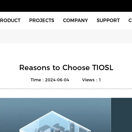
PRODUCT
PROJECTS
COMPANY
SUPPORT
C
Indoor Fixtures
About Us
Download
Outdoor Fixtures
News
Videos
tches & Accessories
FAQ
Reasons to Choose TIOSL
xtures
Time：2024-06-04
Views：1
Instructions