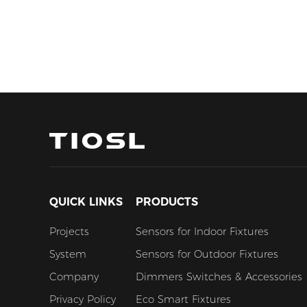
QUICK LINKS
PRODUCTS
Projects
Sensors for Indoor Fixtures
System
Sensors for Outdoor Fixtures
Company
Dimmers Switches & Accessories
Privacy Policy
Eco Smart Fixtures