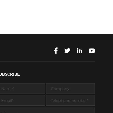
UBSCRIBE