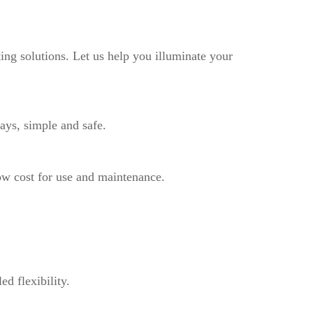
ting solutions. Let us help you illuminate your
ays, simple and safe.
ow cost for use and maintenance.
d flexibility.