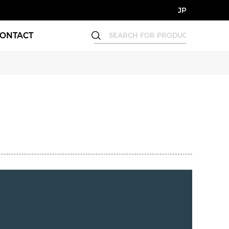
JP
ONTACT