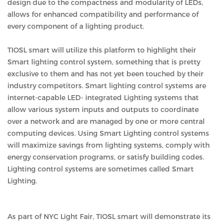
design due to the compactness and modularity of LEDs,
allows for enhanced compatibility and performance of
every component of a lighting product.
TIOSL smart will utilize this platform to highlight their
Smart lighting control system, something that is pretty
exclusive to them and has not yet been touched by their
industry competitors. Smart lighting control systems are
internet-capable LED- integrated Lighting systems that
allow various system inputs and outputs to coordinate
over a network and are managed by one or more central
computing devices. Using Smart Lighting control systems
will maximize savings from lighting systems, comply with
energy conservation programs, or satisfy building codes.
Lighting control systems are sometimes called Smart
Lighting.
As part of NYC Light Fair, TIOSL smart will demonstrate its