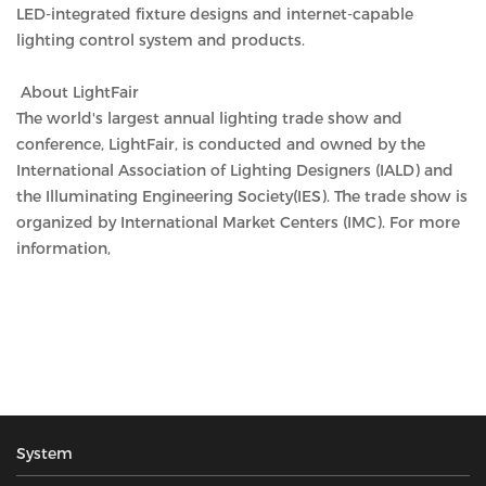
LED-integrated fixture designs and internet-capable
lighting control system and products.
About LightFair
The world's largest annual lighting trade show and
conference, LightFair, is conducted and owned by the
International Association of Lighting Designers (IALD) and
the Illuminating Engineering Society(IES). The trade show is
organized by International Market Centers (IMC). For more
information,
System