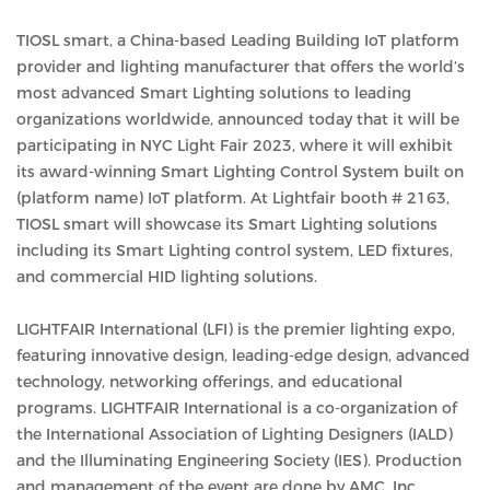
TIOSL smart, a China-based Leading Building IoT platform
provider and lighting manufacturer that offers the world’s
most advanced Smart Lighting solutions to leading
organizations worldwide, announced today that it will be
participating in NYC Light Fair 2023, where it will exhibit
its award-winning Smart Lighting Control System built on
(platform name) IoT platform. At Lightfair booth # 2163,
TIOSL smart will showcase its Smart Lighting solutions
including its Smart Lighting control system, LED fixtures,
and commercial HID lighting solutions.
LIGHTFAIR International (LFI) is the premier lighting expo,
featuring innovative design, leading-edge design, advanced
technology, networking offerings, and educational
programs. LIGHTFAIR International is a co-organization of
the International Association of Lighting Designers (IALD)
and the Illuminating Engineering Society (IES). Production
and management of the event are done by AMC, Inc.