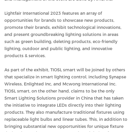
Lightfair International 2023 features an array of
opportunities for brands to showcase new products,
promote their brands, exhibit technological innovations,
and present groundbreaking lighting solutions in areas
such as green building, deleting products, eco-friendly
lighting, outdoor and public lighting, and innovative
products & services.
As part of the exhibit, TIOSL smart will be joined by others
that specialize in smart lighting control, including Synapse
Wireless, Enlighted Inc, and Mcwong International Inc.
TIOSL smart, on the other hand, claims to be the only
Smart Lighting Solutions provider in China that has taken
the initiative to integrate LEDs directly into their lighting
products. They also manufacture traditional fixtures using
replaceable light bulbs and linear tubes. This, in addition to
bringing substantial new opportunities for unique fixture