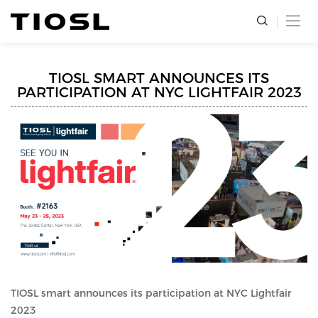
TIOSL SMART ANNOUNCES ITS
PARTICIPATION AT NYC LIGHTFAIR 2023
TIOSL smart announces its participation at NYC Lightfair
2023