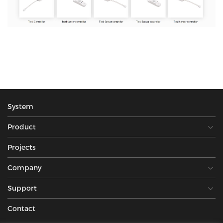
System
Product
Projects
Company
Support
Contact