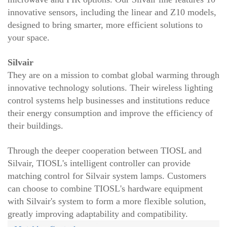
innovative sensors, including the linear and Z10 models,
designed to bring smarter, more efficient solutions to
your space.
Silvair
They are on a mission to combat global warming through
innovative technology solutions. Their wireless lighting
control systems help businesses and institutions reduce
their energy consumption and improve the efficiency of
their buildings.
Through the deeper cooperation between TIOSL and
Silvair, TIOSL's intelligent controller can provide
matching control for Silvair system lamps. Customers
can choose to combine TIOSL's hardware equipment
with Silvair's system to form a more flexible solution,
greatly improving adaptability and compatibility.