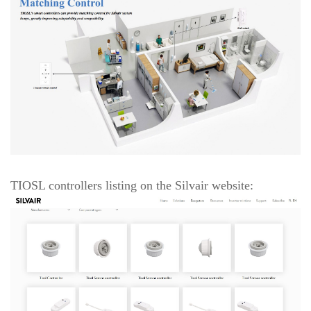
TIOSL controllers listing on the Silvair website: