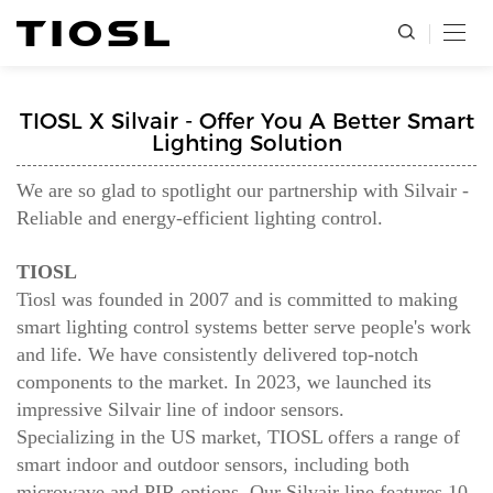
TIOSL X Silvair - Offer You A Better Smart
Lighting Solution
We are so glad to spotlight our partnership with Silvair -
Reliable and energy-efficient lighting control.
TIOSL
Tiosl was founded in 2007 and is committed to making
smart lighting control systems better serve people's work
and life. We have consistently delivered top-notch
components to the market. In 2023, we launched its
impressive Silvair line of indoor sensors.
Specializing in the US market, TIOSL offers a range of
smart indoor and outdoor sensors, including both
microwave and PIR options. Our Silvair line features 10