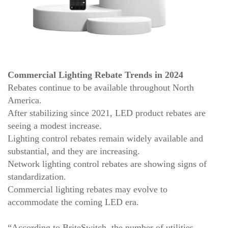
Commercial Lighting Rebate Trends in 2024
Rebates continue to be available throughout North
America.
After stabilizing since 2021, LED product rebates are
seeing a modest increase.
Lighting control rebates remain widely available and
substantial, and they are increasing.
Network lighting control rebates are showing signs of
standardization.
Commercial lighting rebates may evolve to
accommodate the coming LED era.
“According to BriteSwitch, the number of utilities