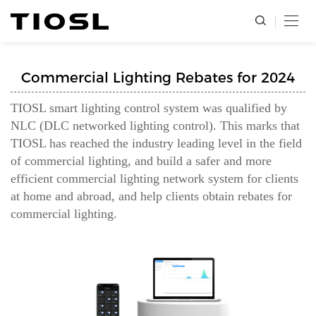
Commercial Lighting Rebates for 2024
TIOSL smart lighting control system was qualified by
NLC (DLC networked lighting control). This marks that
TIOSL has reached the industry leading level in the field
of commercial lighting, and build a safer and more
efficient commercial lighting network system for clients
at home and abroad, and help clients obtain rebates for
commercial lighting.