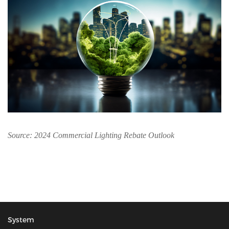
Source: 2024 Commercial Lighting Rebate Outlook
System