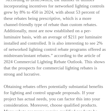
incorporating incentives for networked lighting controls
grew by 8% to 450 in 2024, with about 53 percent of
these rebates being prescriptive, which is a more
channel-friendly type of rebate than custom rebates.
Additionally, most are now established on a per-
luminaire basis, with an average of $211 per luminaire
installed and controlled. It is also interesting to see 2%
of networked lighting control rebate programs offered as
midstream/instant rebates.”
according to the article
of
2024 Commercial Lighting Rebate Outlook. This shows
that the prospects for commercial lighting rebates is
strong and lucrative.
Obtaining rebates offers potentially substantial benefits
for lighting and control upgrade proposals. If your
project has actual needs, you can factor this into your
consideration. Moreover, choose qualified products.