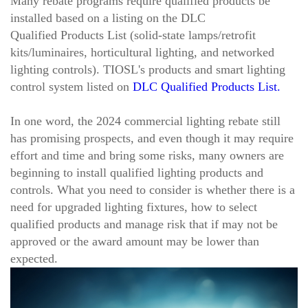
Many rebate programs require
qualified products
be
installed
based on a listing on the DLC
Qualified Products List (solid-state lamps/retrofit
kits/luminaires, horticultural lighting, and networked
lighting controls). TIOSL's products and smart lighting
control system listed on
DLC Qualified Products List.
In one word, the 2024
commercial lighting rebate still
has promising prospects, and even though it may require
effort
and time
and bring some risks, many owners are
beginning to install qualified lighting products and
controls. What you need to consider is whether there is a
need for upgraded lighting fixtures, how to select
qualified products and manage risk that if may not be
approved or the award amount may be lower than
expected.