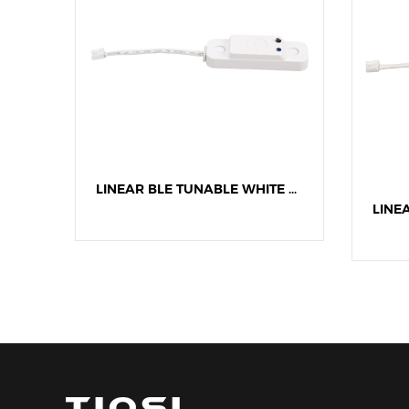
LINEAR BLE DIMMING MICROWAVE SENSOR
LINEAR BLE TUNABLE WHITE MICROWAVE SENSOR