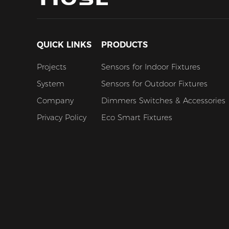
QUICK LINKS
PRODUCTS
Projects
Sensors for Indoor Fixtures
System
Sensors for Outdoor Fixtures
Company
Dimmers Switches & Accessories
Privacy Policy
Eco Smart Fixtures