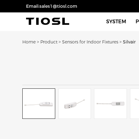
Email:sales1@tiosl.com
SYSTEM
Sensors For 
Home
>
Product
>
Sensors for Indoor Fixtures
>
Silvair
Sensors For 
Dimmers Swi
Eco Smart Fi