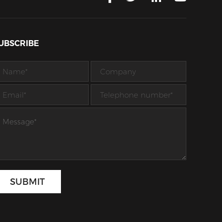
UBSCRIBE
SUBMIT