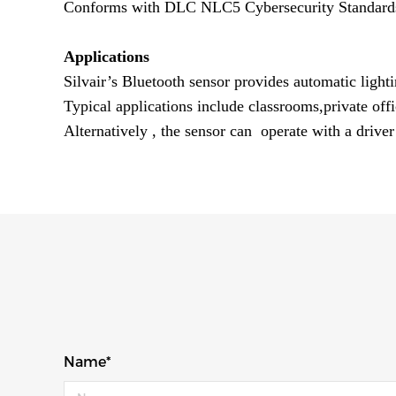
Conforms with DLC NLC5 Cybersecurity Standard
Applications
Silvair’s Bluetooth sensor provides automatic lighti
Typical applications include classrooms,private off
Alternatively , the sensor can operate with a driver
Name*