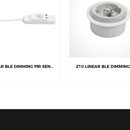
LINEAR BLE DIMMING PIR SENSOR