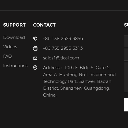
SUPPORT
CONTACT
S
Download
+86 138 2529 9856
Videos
+86 755 2955 3313
FAQ
sales1@tiosl.com
Instructions
Address：10th F, Bldg 5, Gate 2,
Area A, Huafeng No.1 Science and
Technology Park, Sanwei, Bao'an
District, Shenzhen, Guangdong,
China.