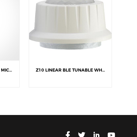
Z10 LINEAR BLE DIMMING MICROWAVE SENSOR
Z10 LINEAR BLE TUNABLE WHITE PIR SENSOR