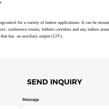
s
ngcontrol for a variety of indoor applications. It can be mount
ices. conference rooms, lobbies corridors and any indoor areas
 that has an auxiliary output (12V).
SEND INQUIRY
Message