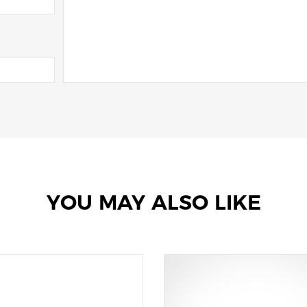
YOU MAY ALSO LIKE