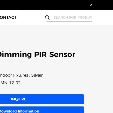
JP
ONTACT
Dimming PIR Sensor
ndoor Fixtures , Silvair
-MN-12-02
INQUIRE
Download Information