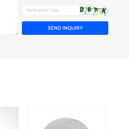
SEND INQUIRY