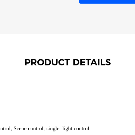
PRODUCT DETAILS
trol, Scene control, single light control