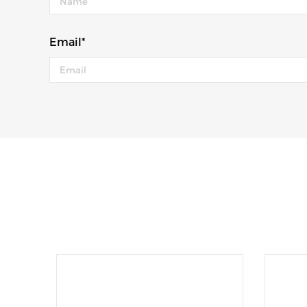
Email*