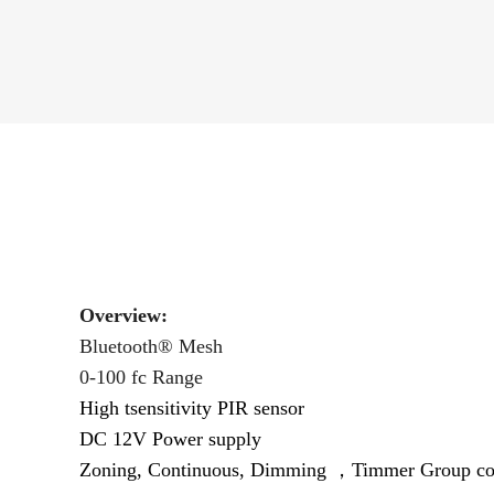
Overview:
Bluetooth® Mesh
0-100 fc Range
High tsensitivity PIR sensor
DC 12V Power supply
Zoning, Continuous, Dimming ，Timmer
Group con