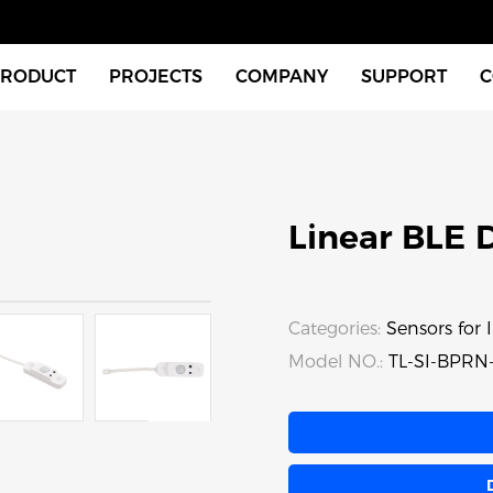
PRODUCT
PROJECTS
COMPANY
SUPPORT
C
Indoor Fixtures
About Us
Download
Outdoor Fixtures
News
Videos
Linear BLE 
tches & Accessories
FAQ
xtures
Instructions
Categories:
Sensors for I
Model NO.:
TL-SI-BPRN