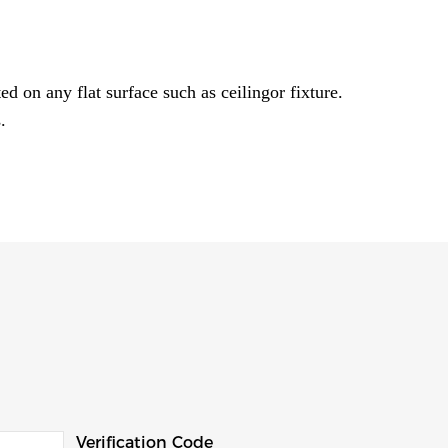
ed on any flat surface such as ceilingor fixture.
.
Verification Code