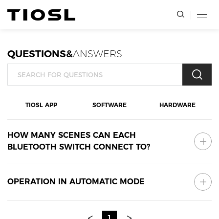
QUESTIONS&
ANSWERS
TIOSL APP
SOFTWARE
HARDWARE
HOW MANY SCENES CAN EACH
BLUETOOTH SWITCH CONNECT TO?
OPERATION IN AUTOMATIC MODE
<
>
1