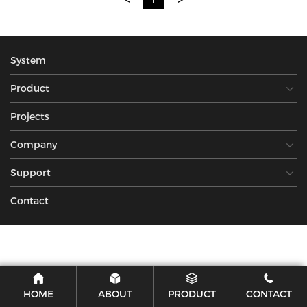
System
Product
Projects
Company
Support
Contact
HOME
ABOUT
PRODUCT
CONTACT